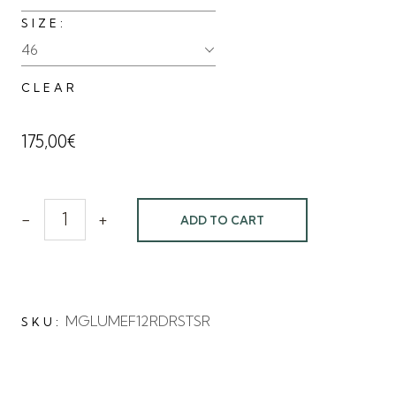
SIZE
46
CLEAR
175,00
€
-
+
ADD TO CART
MGLUMEF12RDRSTSR
SKU: