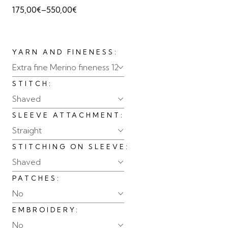
175,00
€
–
550,00
€
YARN AND FINENESS
Extra fine Merino fineness 12
STITCH
Shaved
SLEEVE ATTACHMENT
Straight
STITCHING ON SLEEVE
Shaved
PATCHES
No
EMBROIDERY
No