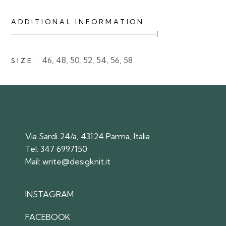
ADDITIONAL INFORMATION
46, 48, 50, 52, 54, 56, 58
SIZE
Via Sardi 24/a, 43124 Parma, Italia
Tel:
347 6997150
Mail:
write@desigknit.it
INSTAGRAM
FACEBOOK