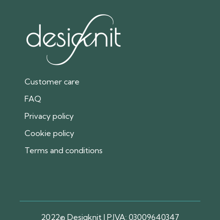
Customer care
FAQ
Privacy policy
Cookie policy
Terms and conditions
2022© Desigknit | P.IVA: 03009640347