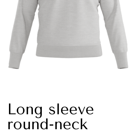
Long sleeve
round-neck