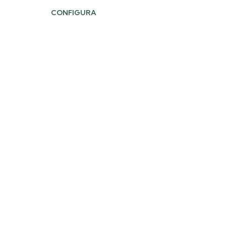
CONFIGURA