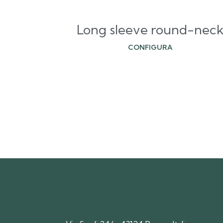
Long sleeve round-nec
CONFIGURA