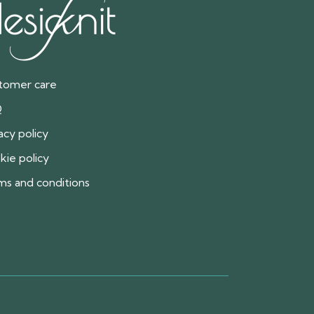
tomer care
Q
acy policy
kie policy
ms and conditions