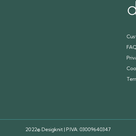
Cus
FA
Priv
Coo
Ter
2022© Desigknit | P.IVA: 03009640347