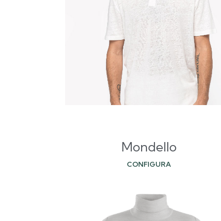
Mondello
CONFIGURA