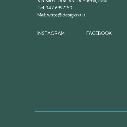
Via Sardi 24/a, 43124 Parma, Italia
Tel:
347 6997150
Mail:
write@desigknit.it
INSTAGRAM
FACEBOOK