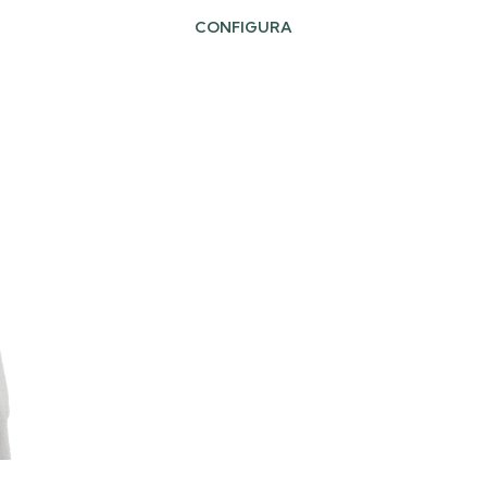
CONFIGURA