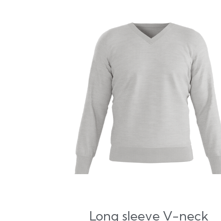
Long sleeve V-neck