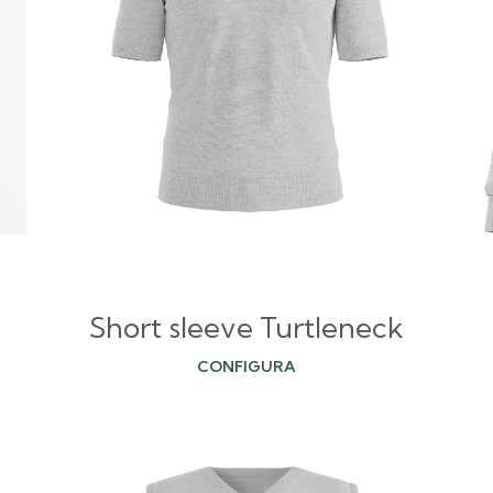
Short sleeve Turtleneck
CONFIGURA