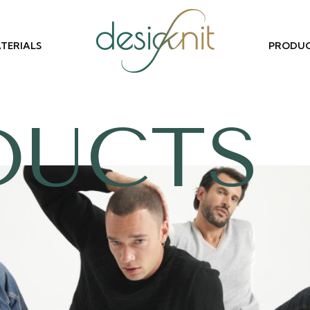
TERIALS
PRODU
DUCTS