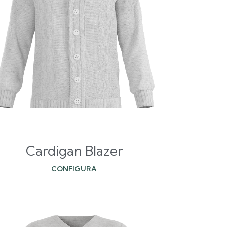
Cardigan Blazer
CONFIGURA