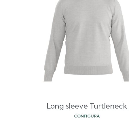
Long sleeve Turtleneck
CONFIGURA