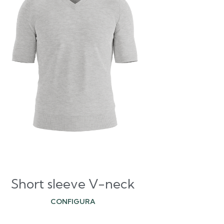
Short sleeve V-neck
CONFIGURA