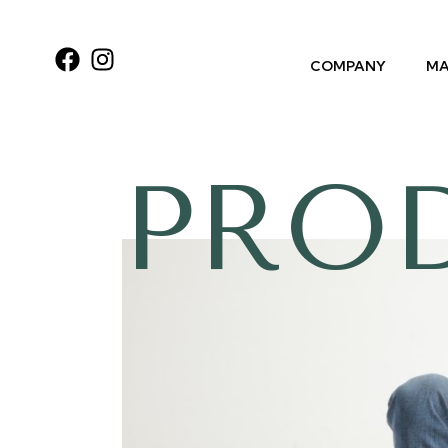
COMPANY
MA
PRO