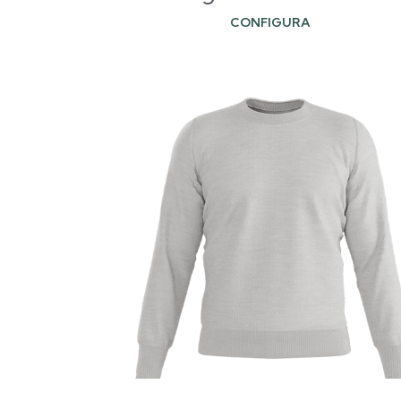
CONFIGURA