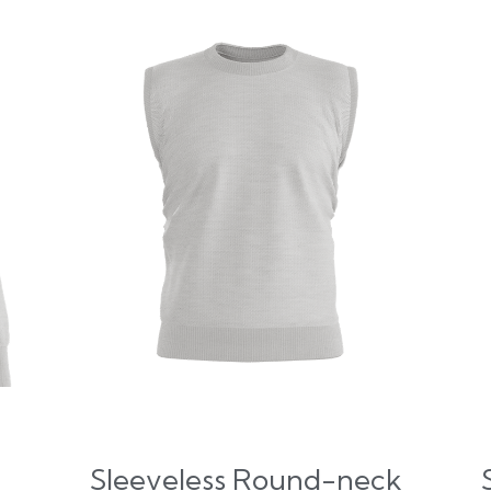
Sleeveless Round-neck