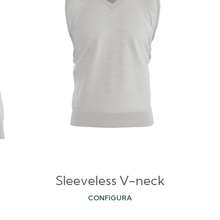
Sleeveless V-neck
CONFIGURA