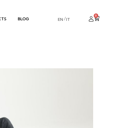
0
CTS
BLOG
EN
IT