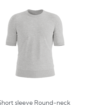
Short sleeve Round-neck