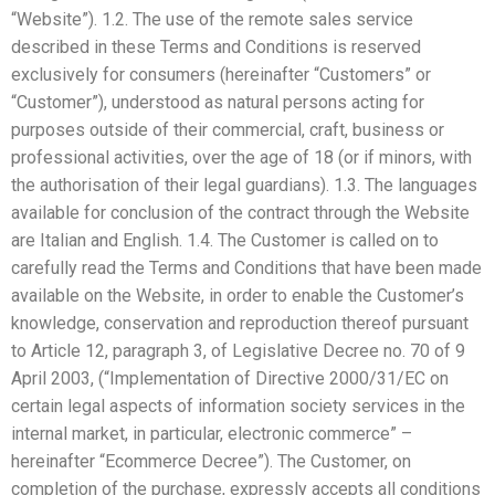
“Website”). 1.2. The use of the remote sales service
described in these Terms and Conditions is reserved
exclusively for consumers (hereinafter “Customers” or
“Customer”), understood as natural persons acting for
purposes outside of their commercial, craft, business or
professional activities, over the age of 18 (or if minors, with
the authorisation of their legal guardians). 1.3. The languages
available for conclusion of the contract through the Website
are Italian and English. 1.4. The Customer is called on to
carefully read the Terms and Conditions that have been made
available on the Website, in order to enable the Customer’s
knowledge, conservation and reproduction thereof pursuant
to Article 12, paragraph 3, of Legislative Decree no. 70 of 9
April 2003, (“Implementation of Directive 2000/31/EC on
certain legal aspects of information society services in the
internal market, in particular, electronic commerce” –
hereinafter “Ecommerce Decree”). The Customer, on
completion of the purchase, expressly accepts all conditions