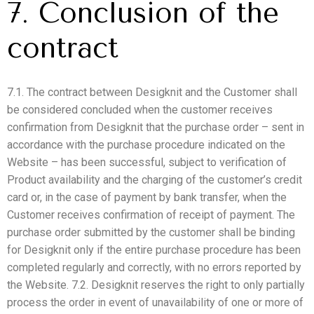
7. Conclusion of the
contract
7.1. The contract between Desigknit and the Customer shall
be considered concluded when the customer receives
confirmation from Desigknit that the purchase order – sent in
accordance with the purchase procedure indicated on the
Website – has been successful, subject to verification of
Product availability and the charging of the customer’s credit
card or, in the case of payment by bank transfer, when the
Customer receives confirmation of receipt of payment. The
purchase order submitted by the customer shall be binding
for Desigknit only if the entire purchase procedure has been
completed regularly and correctly, with no errors reported by
the Website. 7.2. Desigknit reserves the right to only partially
process the order in event of unavailability of one or more of