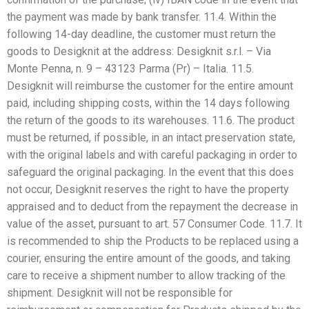
the payment was made by bank transfer. 11.4. Within the
following 14-day deadline, the customer must return the
goods to Desigknit at the address: Desigknit s.r.l. – Via
Monte Penna, n. 9 – 43123 Parma (Pr) – Italia. 11.5.
Desigknit will reimburse the customer for the entire amount
paid, including shipping costs, within the 14 days following
the return of the goods to its warehouses. 11.6. The product
must be returned, if possible, in an intact preservation state,
with the original labels and with careful packaging in order to
safeguard the original packaging. In the event that this does
not occur, Desigknit reserves the right to have the property
appraised and to deduct from the repayment the decrease in
value of the asset, pursuant to art. 57 Consumer Code. 11.7. It
is recommended to ship the Products to be replaced using a
courier, ensuring the entire amount of the goods, and taking
care to receive a shipment number to allow tracking of the
shipment. Desigknit will not be responsible for