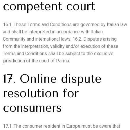
competent court
16.1. These Terms and Conditions are governed by Italian law
and shall be interpreted in accordance with Italian,
Community and international laws. 16.2. Disputes arising
from the interpretation, validity and/or execution of these
Terms and Conditions shall be subject to the exclusive
jurisdiction of the court of Parma.
17. Online dispute
resolution for
consumers
17.1. The consumer resident in Europe must be aware that