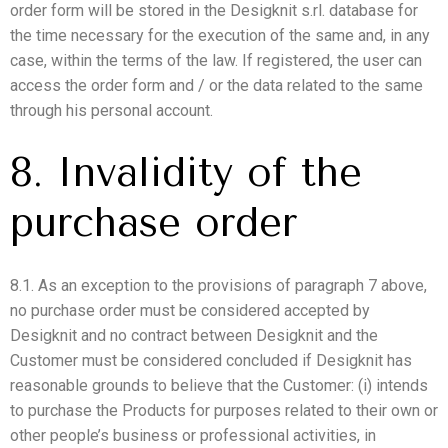
order form will be stored in the Desigknit s.rl. database for
the time necessary for the execution of the same and, in any
case, within the terms of the law. If registered, the user can
access the order form and / or the data related to the same
through his personal account.
8. Invalidity of the
purchase order
8.1. As an exception to the provisions of paragraph 7 above,
no purchase order must be considered accepted by
Desigknit and no contract between Desigknit and the
Customer must be considered concluded if Desigknit has
reasonable grounds to believe that the Customer: (i) intends
to purchase the Products for purposes related to their own or
other people’s business or professional activities, in