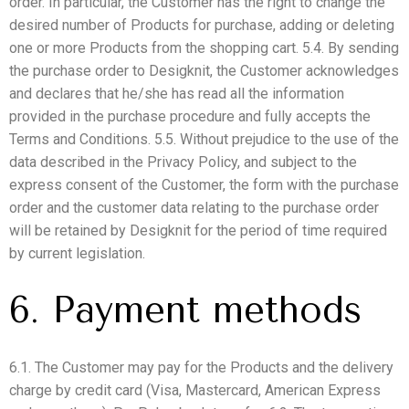
order. In particular, the Customer has the right to change the
desired number of Products for purchase, adding or deleting
one or more Products from the shopping cart. 5.4. By sending
the purchase order to Desigknit, the Customer acknowledges
and declares that he/she has read all the information
provided in the purchase procedure and fully accepts the
Terms and Conditions. 5.5. Without prejudice to the use of the
data described in the Privacy Policy, and subject to the
express consent of the Customer, the form with the purchase
order and the customer data relating to the purchase order
will be retained by Desigknit for the period of time required
by current legislation.
6. Payment methods
6.1. The Customer may pay for the Products and the delivery
charge by credit card (Visa, Mastercard, American Express