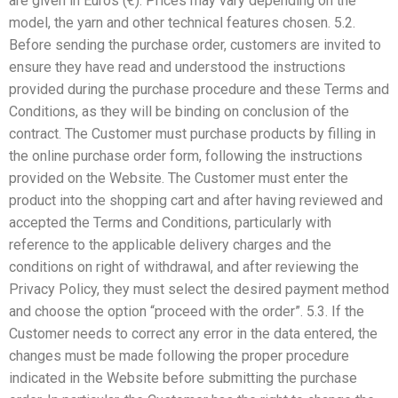
are given in Euros (€). Prices may vary depending on the
model, the yarn and other technical features chosen. 5.2.
Before sending the purchase order, customers are invited to
ensure they have read and understood the instructions
provided during the purchase procedure and these Terms and
Conditions, as they will be binding on conclusion of the
contract. The Customer must purchase products by filling in
the online purchase order form, following the instructions
provided on the Website. The Customer must enter the
product into the shopping cart and after having reviewed and
accepted the Terms and Conditions, particularly with
reference to the applicable delivery charges and the
conditions on right of withdrawal, and after reviewing the
Privacy Policy, they must select the desired payment method
and choose the option “proceed with the order”. 5.3. If the
Customer needs to correct any error in the data entered, the
changes must be made following the proper procedure
indicated in the Website before submitting the purchase