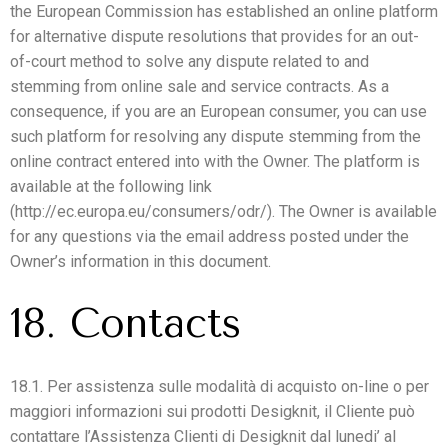
the European Commission has established an online platform
for alternative dispute resolutions that provides for an out-
of-court method to solve any dispute related to and
stemming from online sale and service contracts. As a
consequence, if you are an European consumer, you can use
such platform for resolving any dispute stemming from the
online contract entered into with the Owner. The platform is
available at the following link
(http://ec.europa.eu/consumers/odr/). The Owner is available
for any questions via the email address posted under the
Owner’s information in this document.
18. Contacts
18.1. Per assistenza sulle modalità di acquisto on-line o per
maggiori informazioni sui prodotti Desigknit, il Cliente può
contattare l’Assistenza Clienti di Desigknit dal lunedi’ al