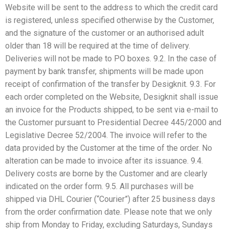
Website will be sent to the address to which the credit card
is registered, unless specified otherwise by the Customer,
and the signature of the customer or an authorised adult
older than 18 will be required at the time of delivery.
Deliveries will not be made to PO boxes. 9.2. In the case of
payment by bank transfer, shipments will be made upon
receipt of confirmation of the transfer by Desigknit. 9.3. For
each order completed on the Website, Desigknit shall issue
an invoice for the Products shipped, to be sent via e-mail to
the Customer pursuant to Presidential Decree 445/2000 and
Legislative Decree 52/2004. The invoice will refer to the
data provided by the Customer at the time of the order. No
alteration can be made to invoice after its issuance. 9.4.
Delivery costs are borne by the Customer and are clearly
indicated on the order form. 9.5. All purchases will be
shipped via DHL Courier (“Courier”) after 25 business days
from the order confirmation date. Please note that we only
ship from Monday to Friday, excluding Saturdays, Sundays