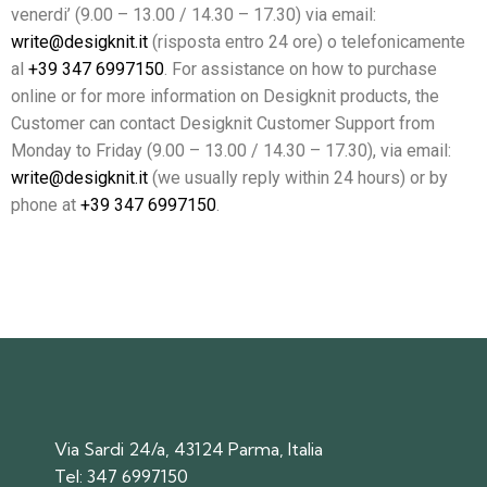
venerdi’ (9.00 – 13.00 / 14.30 – 17.30) via email:
write@desigknit.it
(risposta entro 24 ore) o telefonicamente
al
+39 347 6997150
. For assistance on how to purchase
online or for more information on Desigknit products, the
Customer can contact Desigknit Customer Support from
Monday to Friday (9.00 – 13.00 / 14.30 – 17.30), via email:
write@desigknit.it
(we usually reply within 24 hours) or by
phone at
+39 347 6997150
.
Via Sardi 24/a, 43124 Parma, Italia
Tel:
347 6997150