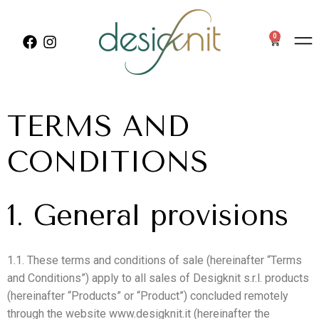
0
TERMS AND
CONDITIONS
1. General provisions
1.1. These terms and conditions of sale (hereinafter “Terms
and Conditions”) apply to all sales of Desigknit s.r.l. products
(hereinafter “Products” or “Product”) concluded remotely
through the website www.desigknit.it (hereinafter the