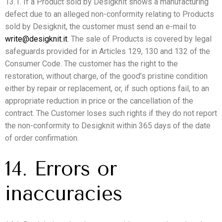
13.1. If a Product sold by Desigknit shows a manufacturing
defect due to an alleged non-conformity relating to Products
sold by Desigknit, the customer must send an e-mail to
write@desigknit.it
. The sale of Products is covered by legal
safeguards provided for in Articles 129, 130 and 132 of the
Consumer Code. The customer has the right to the
restoration, without charge, of the good’s pristine condition
either by repair or replacement, or, if such options fail, to an
appropriate reduction in price or the cancellation of the
contract. The Customer loses such rights if they do not report
the non-conformity to Desigknit within 365 days of the date
of order confirmation.
14. Errors or
inaccuracies