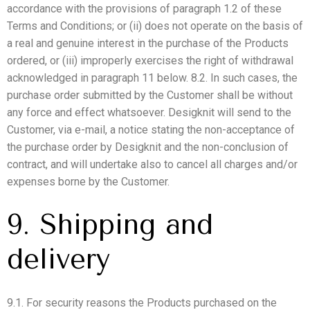
accordance with the provisions of paragraph 1.2 of these
Terms and Conditions; or (ii) does not operate on the basis of
a real and genuine interest in the purchase of the Products
ordered, or (iii) improperly exercises the right of withdrawal
acknowledged in paragraph 11 below. 8.2. In such cases, the
purchase order submitted by the Customer shall be without
any force and effect whatsoever. Desigknit will send to the
Customer, via e-mail, a notice stating the non-acceptance of
the purchase order by Desigknit and the non-conclusion of
contract, and will undertake also to cancel all charges and/or
expenses borne by the Customer.
9. Shipping and
delivery
9.1. For security reasons the Products purchased on the