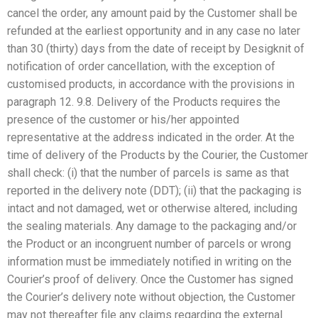
cancel the order, any amount paid by the Customer shall be
refunded at the earliest opportunity and in any case no later
than 30 (thirty) days from the date of receipt by Desigknit of
notification of order cancellation, with the exception of
customised products, in accordance with the provisions in
paragraph 12. 9.8. Delivery of the Products requires the
presence of the customer or his/her appointed
representative at the address indicated in the order. At the
time of delivery of the Products by the Courier, the Customer
shall check: (i) that the number of parcels is same as that
reported in the delivery note (DDT); (ii) that the packaging is
intact and not damaged, wet or otherwise altered, including
the sealing materials. Any damage to the packaging and/or
the Product or an incongruent number of parcels or wrong
information must be immediately notified in writing on the
Courier’s proof of delivery. Once the Customer has signed
the Courier’s delivery note without objection, the Customer
may not thereafter file any claims regarding the external