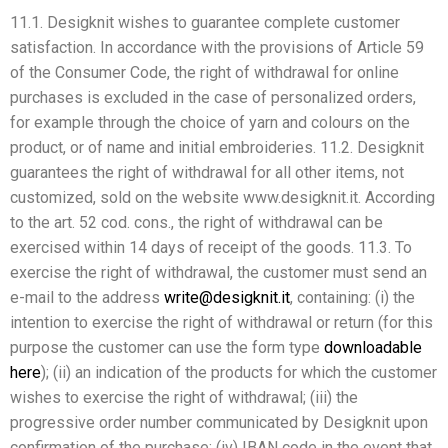
11.1. Desigknit wishes to guarantee complete customer
satisfaction. In accordance with the provisions of Article 59
of the Consumer Code, the right of withdrawal for online
purchases is excluded in the case of personalized orders,
for example through the choice of yarn and colours on the
product, or of name and initial embroideries. 11.2. Desigknit
guarantees the right of withdrawal for all other items, not
customized, sold on the website www.desigknit.it. According
to the art. 52 cod. cons., the right of withdrawal can be
exercised within 14 days of receipt of the goods. 11.3. To
exercise the right of withdrawal, the customer must send an
e-mail to the address
write@desigknit.it
, containing: (i) the
intention to exercise the right of withdrawal or return (for this
purpose the customer can use the form type
downloadable
here
); (ii) an indication of the products for which the customer
wishes to exercise the right of withdrawal; (iii) the
progressive order number communicated by Desigknit upon
confirmation of the purchase; (iv) IBAN code in the event that