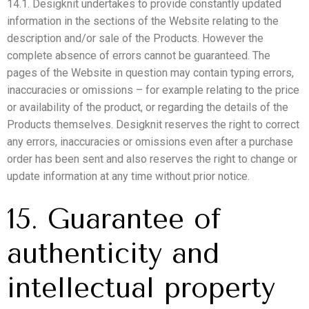
14.1. Desigknit undertakes to provide constantly updated
information in the sections of the Website relating to the
description and/or sale of the Products. However the
complete absence of errors cannot be guaranteed. The
pages of the Website in question may contain typing errors,
inaccuracies or omissions – for example relating to the price
or availability of the product, or regarding the details of the
Products themselves. Desigknit reserves the right to correct
any errors, inaccuracies or omissions even after a purchase
order has been sent and also reserves the right to change or
update information at any time without prior notice.
15. Guarantee of
authenticity and
intellectual property