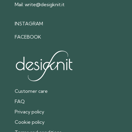
Mail:
write@desigknit.it
INSTAGRAM
FACEBOOK
Customer care
FAQ
Privacy policy
Cookie policy