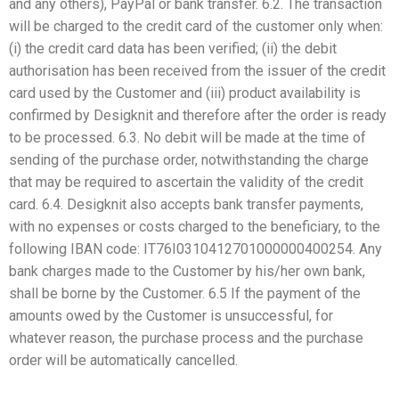
and any others), PayPal or bank transfer. 6.2. The transaction
will be charged to the credit card of the customer only when:
(i) the credit card data has been verified; (ii) the debit
authorisation has been received from the issuer of the credit
card used by the Customer and (iii) product availability is
confirmed by Desigknit and therefore after the order is ready
to be processed. 6.3. No debit will be made at the time of
sending of the purchase order, notwithstanding the charge
that may be required to ascertain the validity of the credit
card. 6.4. Desigknit also accepts bank transfer payments,
with no expenses or costs charged to the beneficiary, to the
following IBAN code: IT76I0310412701000000400254. Any
bank charges made to the Customer by his/her own bank,
shall be borne by the Customer. 6.5 If the payment of the
amounts owed by the Customer is unsuccessful, for
whatever reason, the purchase process and the purchase
order will be automatically cancelled.