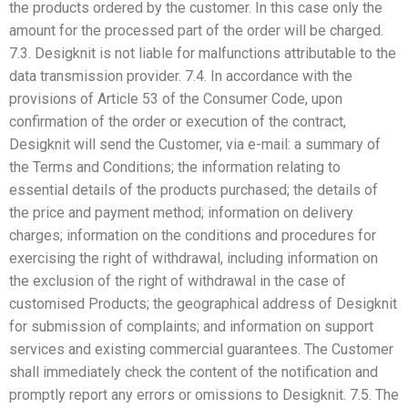
the products ordered by the customer. In this case only the
amount for the processed part of the order will be charged.
7.3. Desigknit is not liable for malfunctions attributable to the
data transmission provider. 7.4. In accordance with the
provisions of Article 53 of the Consumer Code, upon
confirmation of the order or execution of the contract,
Desigknit will send the Customer, via e-mail: a summary of
the Terms and Conditions; the information relating to
essential details of the products purchased; the details of
the price and payment method; information on delivery
charges; information on the conditions and procedures for
exercising the right of withdrawal, including information on
the exclusion of the right of withdrawal in the case of
customised Products; the geographical address of Desigknit
for submission of complaints; and information on support
services and existing commercial guarantees. The Customer
shall immediately check the content of the notification and
promptly report any errors or omissions to Desigknit. 7.5. The