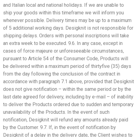
and Italian local and national holidays. If we are unable to
ship your goods within this timeframe we will inform you
whenever possible. Delivery times may be up to a maximum
of 5 additional working days. Desigknit is not responsible for
shipping delays. Orders with personal inscriptions will take
an extra week to be executed. 9.6. In any case, except in
cases of force majeure or unforeseeable circumstances,
pursuant to Article 54 of the Consumer Code, Products will
be delivered within a maximum period of thirtyfive (35) days
from the day following the conclusion of the contract in
accordance with paragraph 7.1 above, provided that Desigknit
does not give notification – within the same period or by the
last date agreed for delivery, including by e-mail – of inability
to deliver the Products ordered due to sudden and temporary
unavailability of the Products. In the event of such
notification, Desigknit will refund any amounts already paid
by the Customer. 9.7. If, in the event of notification by
Desigknit of a delay in the delivery date, the Client wishes to