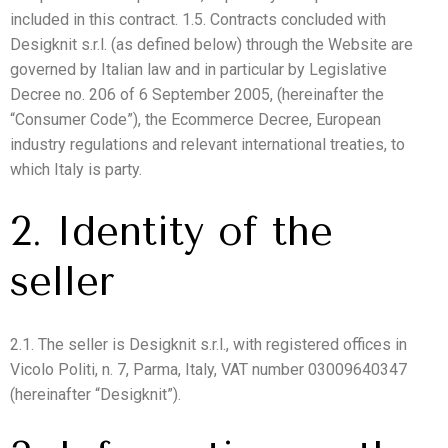
included in this contract. 1.5. Contracts concluded with
Desigknit s.r.l. (as defined below) through the Website are
governed by Italian law and in particular by Legislative
Decree no. 206 of 6 September 2005, (hereinafter the
“Consumer Code”), the Ecommerce Decree, European
industry regulations and relevant international treaties, to
which Italy is party.
2. Identity of the
seller
2.1. The seller is Desigknit s.r.l., with registered offices in
Vicolo Politi, n. 7, Parma, Italy, VAT number 03009640347
(hereinafter “Desigknit”).