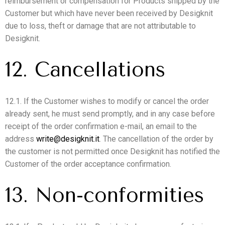
reimbursement or compensation for Products shipped by the
Customer but which have never been received by Desigknit
due to loss, theft or damage that are not attributable to
Desigknit.
12. Cancellations
12.1. If the Customer wishes to modify or cancel the order
already sent, he must send promptly, and in any case before
receipt of the order confirmation e-mail, an email to the
address
write@desigknit.it
. The cancellation of the order by
the customer is not permitted once Desigknit has notified the
Customer of the order acceptance confirmation.
13. Non-conformities