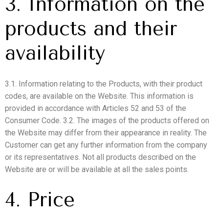
3. Information on the
products and their
availability
3.1. Information relating to the Products, with their product
codes, are available on the Website. This information is
provided in accordance with Articles 52 and 53 of the
Consumer Code. 3.2. The images of the products offered on
the Website may differ from their appearance in reality. The
Customer can get any further information from the company
or its representatives. Not all products described on the
Website are or will be available at all the sales points.
4. Price