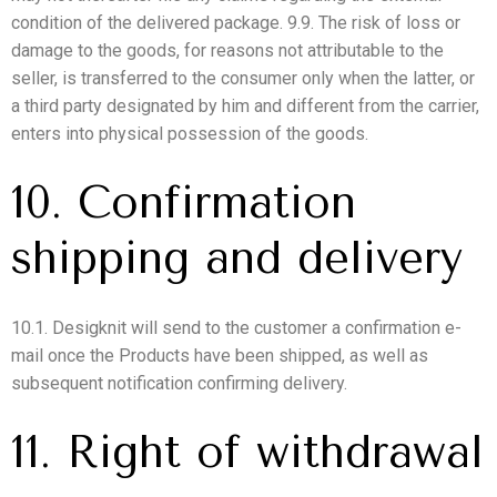
condition of the delivered package. 9.9. The risk of loss or
damage to the goods, for reasons not attributable to the
seller, is transferred to the consumer only when the latter, or
a third party designated by him and different from the carrier,
enters into physical possession of the goods.
10. Confirmation
shipping and delivery
10.1. Desigknit will send to the customer a confirmation e-
mail once the Products have been shipped, as well as
subsequent notification confirming delivery.
11. Right of withdrawal