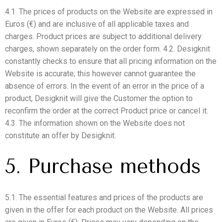
4.1. The prices of products on the Website are expressed in
Euros (€) and are inclusive of all applicable taxes and
charges. Product prices are subject to additional delivery
charges, shown separately on the order form. 4.2. Desigknit
constantly checks to ensure that all pricing information on the
Website is accurate; this however cannot guarantee the
absence of errors. In the event of an error in the price of a
product, Desigknit will give the Customer the option to
reconfirm the order at the correct Product price or cancel it.
4.3. The information shown on the Website does not
constitute an offer by Desigknit.
5. Purchase methods
5.1. The essential features and prices of the products are
given in the offer for each product on the Website. All prices