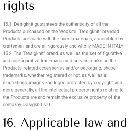
rights
15.1. Desigknit guarantees the authenticity of all the
Products purchased on the Website. “Desigknit” branded
Products are made with the finest materials, assembled by
craftsmen, and are all rigorously and wholly MADE IN ITALY.
15.2. The “Desigknit” brand, as well as the set of figurative
and non-figurative trademarks and service marks on the
Products, related accessories and/or packaging, shape
trademarks, whether registered or not, as well as all
illustrations, images and logos protected by copyright, and
more generally, all the intellectual property rights relating to
the Products are and remain the exclusive property of the
company Desigknit s.r.l..
16. Applicable law and