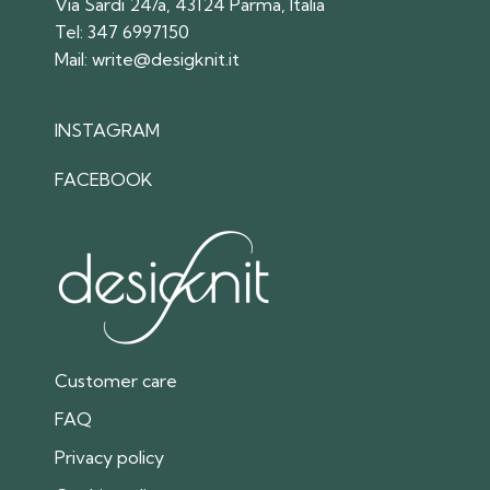
Via Sardi 24/a, 43124 Parma, Italia
Tel:
347 6997150
Mail:
write@desigknit.it
INSTAGRAM
FACEBOOK
Customer care
FAQ
Privacy policy