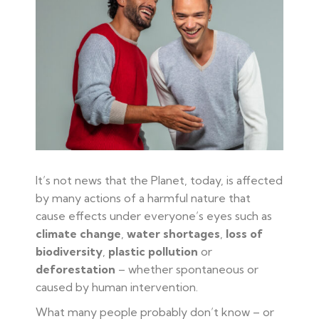
It’s not news that the Planet, today, is affected
by many actions of a harmful nature that
cause effects under everyone’s eyes such as
climate change
,
water shortages
,
loss of
biodiversity
,
plastic pollution
or
deforestation
– whether spontaneous or
caused by human intervention.
What many people probably don’t know – or