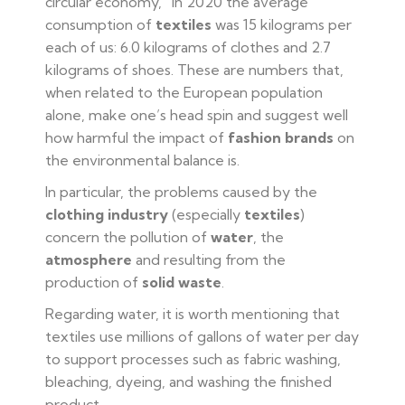
circular economy,” in 2020 the average
consumption of
textiles
was 15 kilograms per
each of us: 6.0 kilograms of clothes and 2.7
kilograms of shoes. These are numbers that,
when related to the European population
alone, make one’s head spin and suggest well
how harmful the impact of
fashion brands
on
the environmental balance is.
In particular, the problems caused by the
clothing industry
(especially
textiles
)
concern the pollution of
water
, the
atmosphere
and resulting from the
production of
solid waste
.
Regarding water, it is worth mentioning that
textiles use millions of gallons of water per day
to support processes such as fabric washing,
bleaching, dyeing, and washing the finished
product.