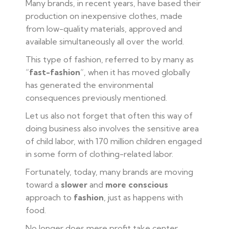
Many brands, in recent years, have based their
production on inexpensive clothes, made
from low-quality materials, approved and
available simultaneously all over the world.
This type of fashion, referred to by many as
“
fast-fashion
“, when it has moved globally
has generated the environmental
consequences previously mentioned.
Let us also not forget that often this way of
doing business also involves the sensitive area
of child labor, with 170 million children engaged
in some form of clothing-related labor.
Fortunately, today, many brands are moving
toward a
slower
and
more conscious
approach to
fashion
, just as happens with
food.
No longer does mere profit take center