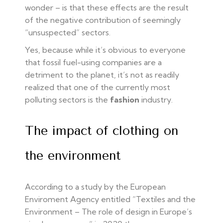
wonder – is that these effects are the result
of the negative contribution of seemingly
“unsuspected” sectors.
Yes, because while it’s obvious to everyone
that fossil fuel-using companies are a
detriment to the planet, it’s not as readily
realized that one of the currently most
polluting sectors is the
fashion
industry.
The impact of clothing on
the environment
According to a study by the European
Enviroment Agency entitled “Textiles and the
Environment – The role of design in Europe’s