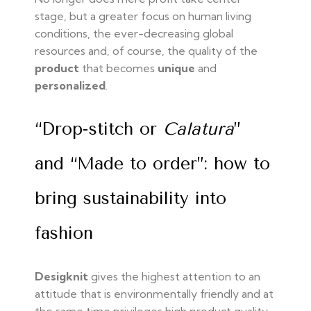
stage, but a greater focus on human living
conditions, the ever-decreasing global
resources and, of course, the quality of the
product
that becomes
unique
and
personalized
.
“Drop-stitch or
Calatura
”
and “Made to order”: how to
bring sustainability into
fashion
Desigknit
gives the highest attention to an
attitude that is environmentally friendly and at