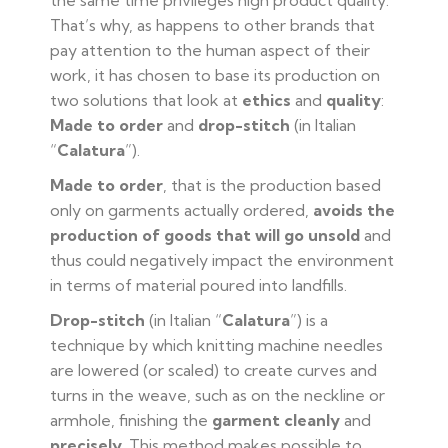
the same time privileges high product quality.
That’s why, as happens to other brands that
pay attention to the human aspect of their
work, it has chosen to base its production on
two solutions that look at
ethics
and
quality
:
Made to order
and
drop-stitch
(in Italian
“
Calatura
”).
Made to order
, that is the production based
only on garments actually ordered,
avoids the
production of goods that will go unsold
and
thus could negatively impact the environment
in terms of material poured into landfills.
Drop-stitch
(in Italian “
Calatura
”) is a
technique by which knitting machine needles
are lowered (or scaled) to create curves and
turns in the weave, such as on the neckline or
armhole, finishing the
garment
cleanly
and
precisely
. This method makes possible to