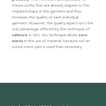
create cloths that are already shaped to the
required shape in the garment and thus
increases the quality of each individual
garment. However, the quality aspect isn’t the
only advantage offered by the technique of
calatura
: in fact, this technique allows
zero
waste
in the use of material, because not an
ounce more yarn is used than necessary.