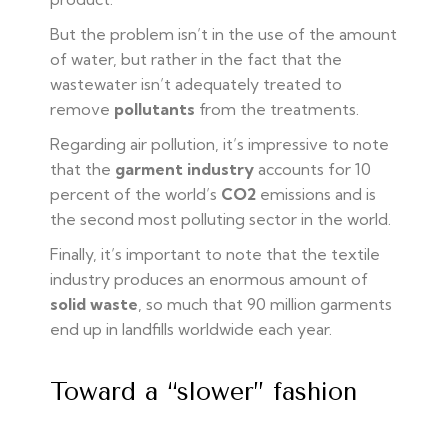
But the problem isn’t in the use of the amount
of water, but rather in the fact that the
wastewater isn’t adequately treated to
remove
pollutants
from the treatments.
Regarding air pollution, it’s impressive to note
that the
garment industry
accounts for 10
percent of the world’s
CO2
emissions and is
the second most polluting sector in the world.
Finally, it’s important to note that the textile
industry produces an enormous amount of
solid waste
, so much that 90 million garments
end up in landfills worldwide each year.
Toward a “slower” fashion