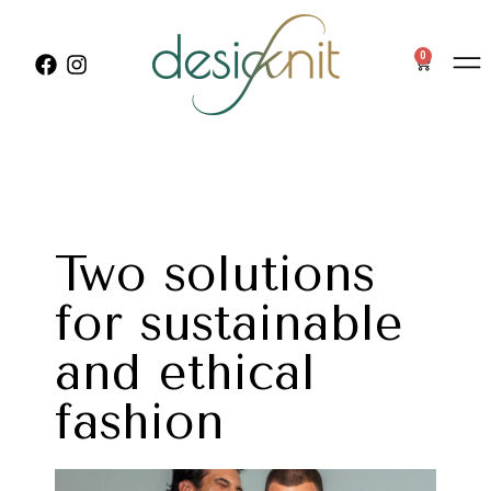
0
Two solutions
for sustainable
and ethical
fashion